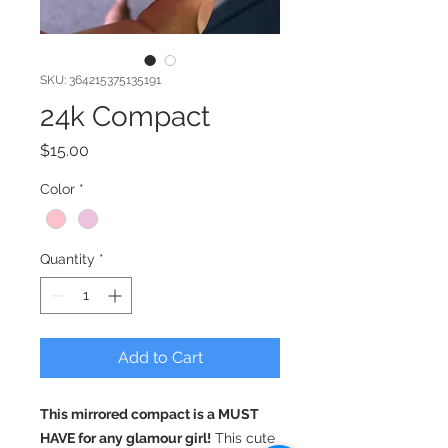
SKU: 364215375135191
24k Compact
Price
$15.00
Color
*
Quantity
*
Add to Cart
This mirrored compact is a MUST
HAVE for any glamour girl!
This cute