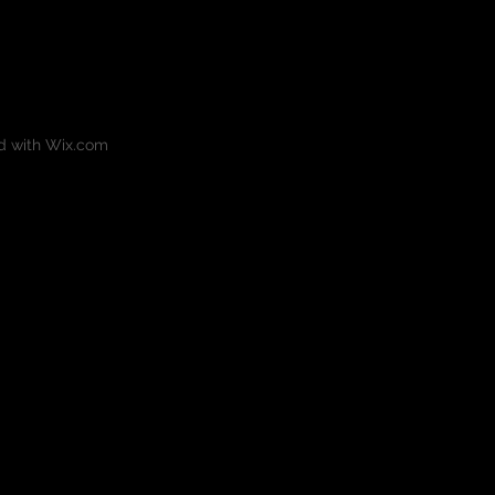
d with
Wix.com