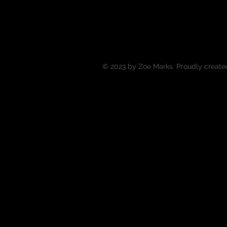
© 2023 by Zoe Marks. Proudly create