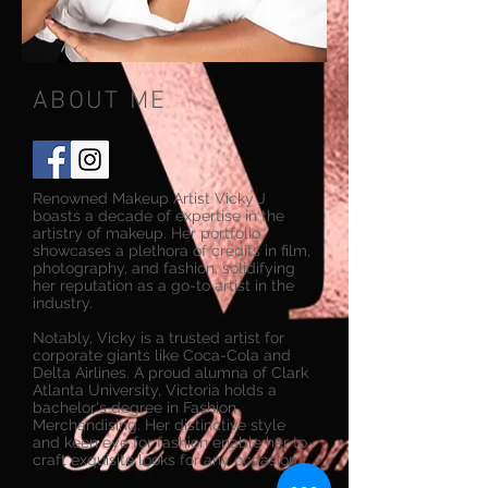
ABOUT ME
Renowned Makeup Artist Vicky J
boasts a decade of expertise in the
artistry of makeup. Her portfolio
showcases a plethora of credits in film,
photography, and fashion, solidifying
her reputation as a go-to artist in the
industry.
Notably, Vicky is a trusted artist for
corporate giants like Coca-Cola and
Delta Airlines. A proud alumna of Clark
Atlanta University, Victoria holds a
bachelor's degree in Fashion
Merchandising. Her distinctive style
and keen eye for fashion enable her to
craft exquisite looks for any occasion.